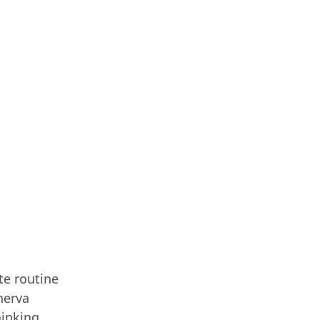
te routine
nerva
hinking,