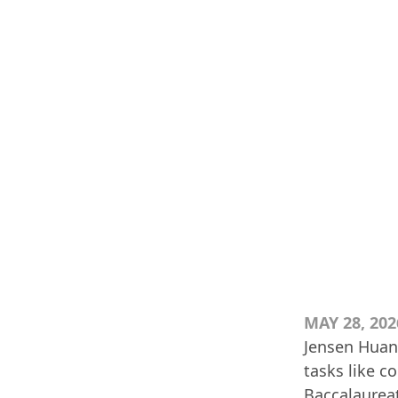
MAY 28, 202
Jensen Huan
tasks like 
Baccalaureat