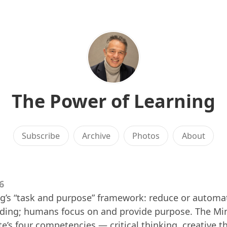
The Power of Learning
Subscribe
Archive
Photos
About
6
g’s “task and purpose” framework: reduce or automa
coding; humans focus on and provide purpose. The Mi
e’s four competencies — critical thinking, creative t