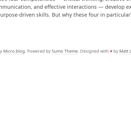
mmunication, and effective interactions — develop e
purpose-driven skills. But why these four in particula
by
Micro.blog
. Powered by
Sumo Theme
. Designed with
♥
by
Matt 