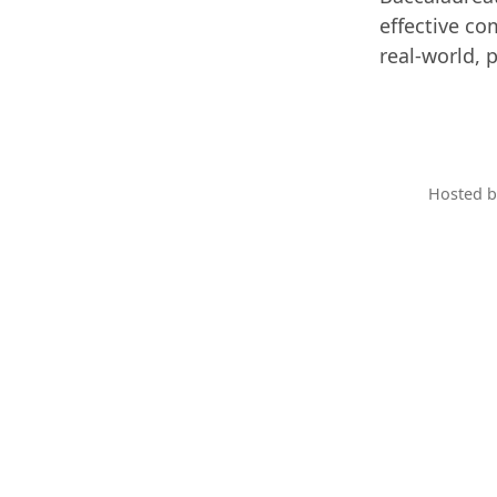
effective co
real-world, 
Hosted 