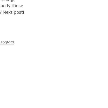
xactly those
r? Next post!
Langford
.