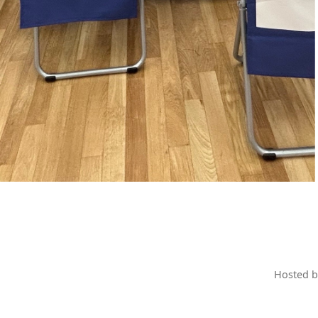
Hosted 