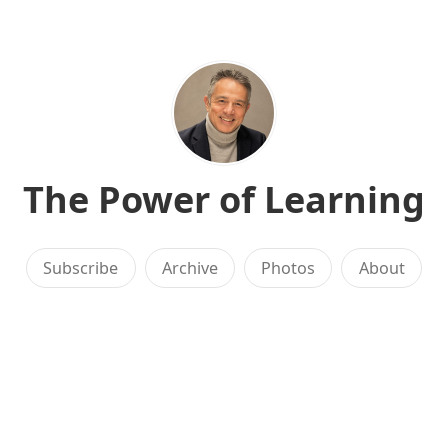
The Power of Learning
Subscribe
Archive
Photos
About