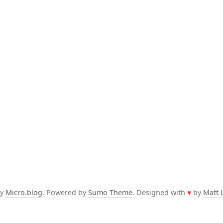
by
Micro.blog
. Powered by
Sumo Theme
. Designed with
♥
by
Matt 