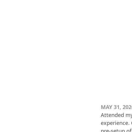
MAY 31, 202
Attended my 
experience. 
pre-setup of