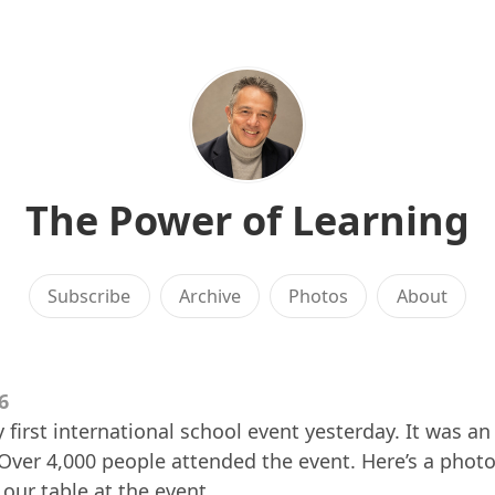
The Power of Learning
Subscribe
Archive
Photos
About
6
first international school event yesterday. It was an
Over 4,000 people attended the event. Here’s a phot
 our table at the event.