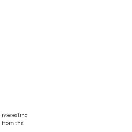
 interesting
o from the