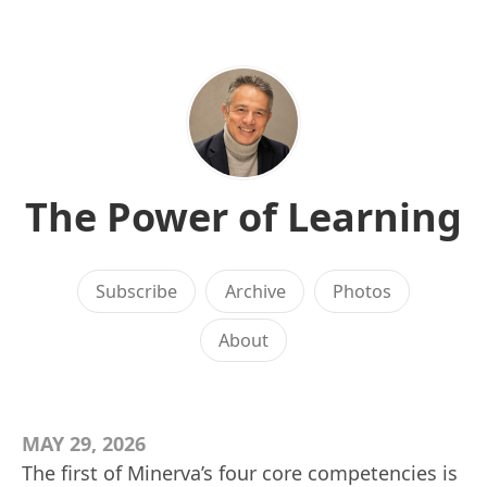
The Power of Learning
Subscribe
Archive
Photos
About
MAY 29, 2026
The first of Minerva’s four core competencies is