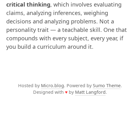
critical thinking
, which involves evaluating
claims, analyzing inferences, weighing
decisions and analyzing problems. Not a
personality trait — a teachable skill. One that
compounds with every subject, every year, if
you build a curriculum around it.
Hosted by
Micro.blog
. Powered by
Sumo Theme
.
Designed with
♥
by
Matt Langford
.