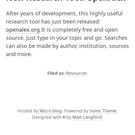
After years of development, this highly useful
research tool has just been released:
openalex.org
It is completely free and open
source. Just type in your topic and go. Searches
can also be made by author, institution, sources
and more.
Resources
Hosted by
Micro.blog
. Powered by
Sumo Theme
.
Designed with
♥
by
Matt Langford
.