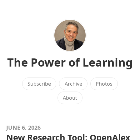
The Power of Learning
Subscribe
Archive
Photos
About
JUNE 6, 2026
New Research Tool: OpenAlex