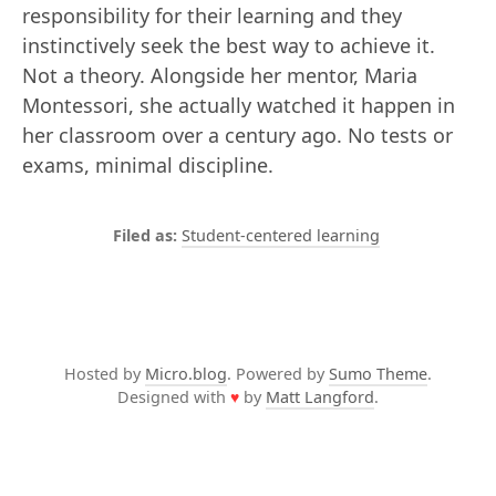
responsibility for their learning and they
instinctively seek the best way to achieve it.
Not a theory. Alongside her mentor, Maria
Montessori, she actually watched it happen in
her classroom over a century ago. No tests or
exams, minimal discipline.
Student-centered learning
Hosted by
Micro.blog
. Powered by
Sumo Theme
.
Designed with
♥
by
Matt Langford
.