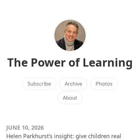
The Power of Learning
Subscribe
Archive
Photos
About
JUNE 10, 2026
Helen Parkhurst’s insight: give children real