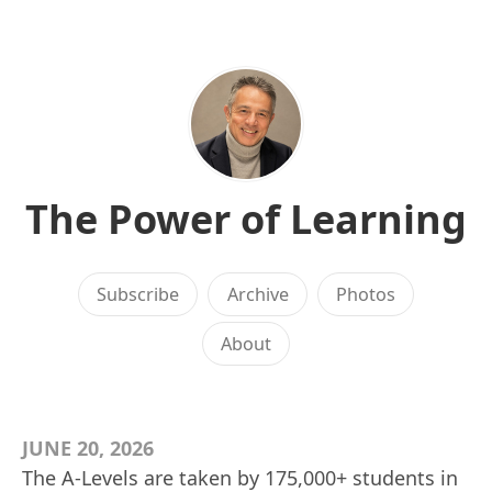
The Power of Learning
Subscribe
Archive
Photos
About
JUNE 20, 2026
The A-Levels are taken by 175,000+ students in