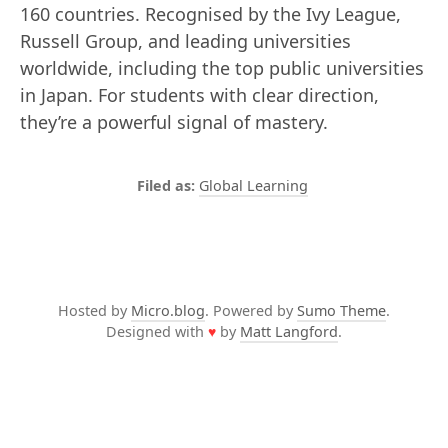
160 countries. Recognised by the Ivy League,
Russell Group, and leading universities
worldwide, including the top public universities
in Japan. For students with clear direction,
they’re a powerful signal of mastery.
Global Learning
Hosted by
Micro.blog
. Powered by
Sumo Theme
.
Designed with
♥
by
Matt Langford
.