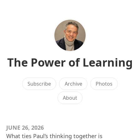
The Power of Learning
Subscribe
Archive
Photos
About
JUNE 26, 2026
What ties Paul’s thinking together is