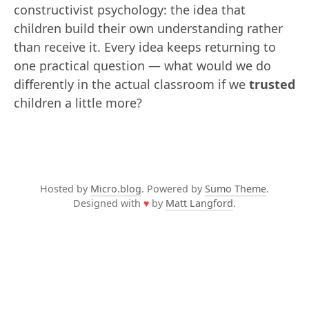
constructivist psychology: the idea that
children build their own understanding rather
than receive it. Every idea keeps returning to
one practical question — what would we do
differently in the actual classroom if we
trusted
children a little more?
Hosted by
Micro.blog
. Powered by
Sumo Theme
.
Designed with
♥
by
Matt Langford
.